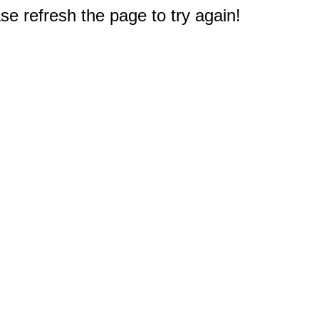
e refresh the page to try again!