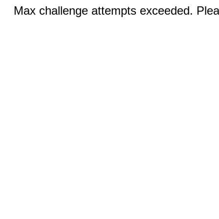
Max challenge attempts exceeded. Pleas