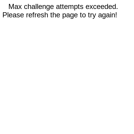
Max challenge attempts exceeded.
Please refresh the page to try again!