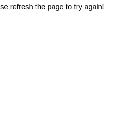
e refresh the page to try again!