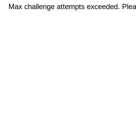
Max challenge attempts exceeded. Pleas